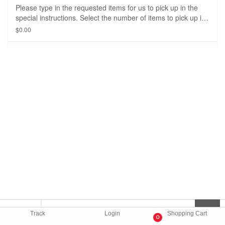
Please type in the requested items for us to pick up in the
special instructions. Select the number of items to pick up in
the drop down option. The delivery fee and price of the
$0.00
item(s) will be adjusted when the order is picked up from the
store/restaurant.
Track
Login
Shopping Cart
0