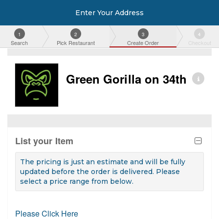
Enter Your Address
1
2
3
4
Search
Pick Restaurant
Create Order
Checkout
Green Gorilla on 34th
List your Item
The pricing is just an estimate and will be fully
updated before the order is delivered. Please
select a price range from below.
Please Click Here