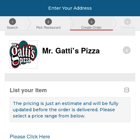
Enter Your Address
1
2
3
4
Search
Pick Restaurant
Create Order
Checkout
Mr. Gatti's Pizza
List your Item
The pricing is just an estimate and will be fully
updated before the order is delivered. Please
select a price range from below.
Please Click Here