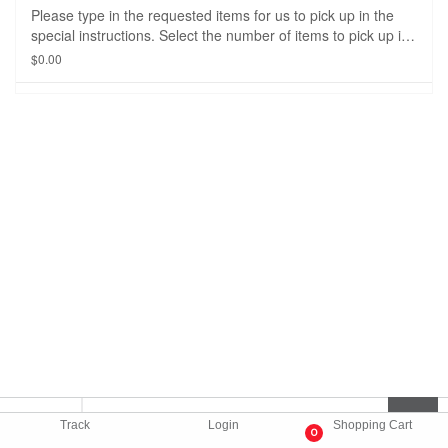
Please type in the requested items for us to pick up in the
special instructions. Select the number of items to pick up in
the drop down option. The delivery fee and price of the
$0.00
item(s) will be adjusted when the order is picked up from the
store/restaurant.
Track
Login
Shopping Cart
0