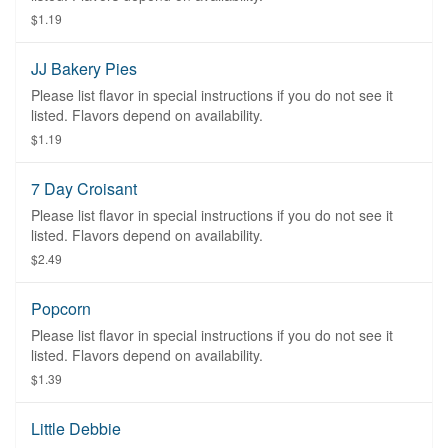
$1.19
JJ Bakery Pies
Please list flavor in special instructions if you do not see it
listed. Flavors depend on availability.
$1.19
7 Day Croisant
Please list flavor in special instructions if you do not see it
listed. Flavors depend on availability.
$2.49
Popcorn
Please list flavor in special instructions if you do not see it
listed. Flavors depend on availability.
$1.39
Little Debbie