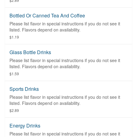
$2.89
Bottled Or Canned Tea And Coffee
Please list flavor in special instructions if you do not see it
listed. Flavors depend on availability.
$1.19
Glass Bottle Drinks
Please list flavor in special instructions if you do not see it
listed. Flavors depend on availability.
$1.59
Sports Drinks
Please list flavor in special instructions if you do not see it
listed. Flavors depend on availability.
$2.89
Energy Drinks
Please list flavor in special instructions if you do not see it