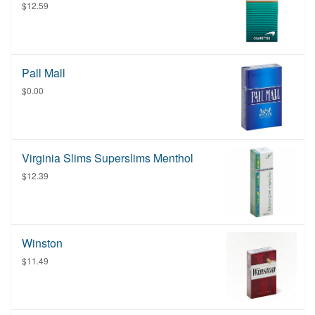
$12.59
Pall Mall
$0.00
Virginia Slims Superslims Menthol
$12.39
Winston
$11.49