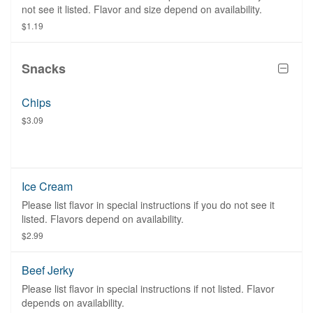
not see it listed. Flavor and size depend on availability.
$1.19
Snacks
Chips
$3.09
Ice Cream
Please list flavor in special instructions if you do not see it
listed. Flavors depend on availability.
$2.99
Beef Jerky
Please list flavor in special instructions if not listed. Flavor
depends on availability.