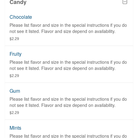
Candy
Chocolate
Please list flavor and size in the special instructions if you do
not see it listed. Flavor and size depend on availability.
$2.29
Fruity
Please list flavor and size in the special instructions if you do
not see it listed. Flavor and size depend on availability.
$2.29
Gum
Please list flavor and size in the special instructions if you do
not see it listed. Flavor and size depend on availability.
$2.29
Mints
Please list flavor and size in the special instructions if you do