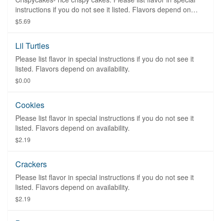
instructions if you do not see it listed. Flavors depend on
availability.
$5.69
Lil Turtles
Please list flavor in special instructions if you do not see it
listed. Flavors depend on availability.
$0.00
Cookies
Please list flavor in special instructions if you do not see it
listed. Flavors depend on availability.
$2.19
Crackers
Please list flavor in special instructions if you do not see it
listed. Flavors depend on availability.
$2.19