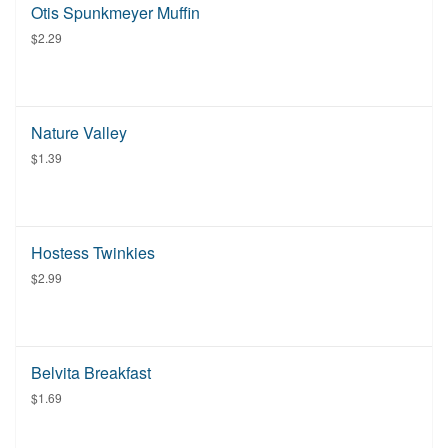
Otis Spunkmeyer Muffin
$2.29
Nature Valley
$1.39
Hostess Twinkies
$2.99
Belvita Breakfast
$1.69