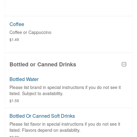
Coffee
Coffee or Cappuccino
$1.49
Bottled or Canned Drinks
Bottled Water
Please list brand in special instructions if you do not see it
listed. Subject to availability.
$1.59
Bottled Or Canned Soft Drinks
Please list flavor in special instructions if you do not see it
listed. Flavors depend on availability.