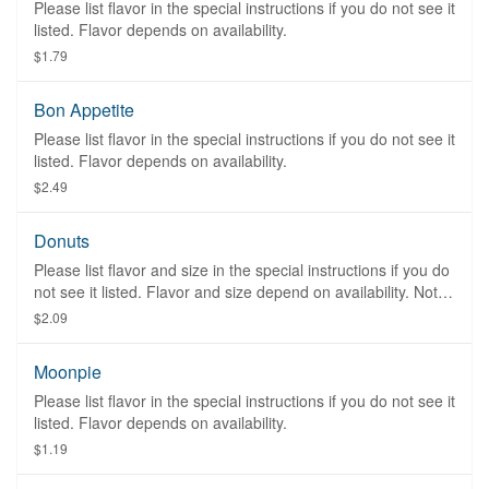
Please list flavor in the special instructions if you do not see it
listed. Flavor depends on availability.
$1.79
Bon Appetite
Please list flavor in the special instructions if you do not see it
listed. Flavor depends on availability.
$2.49
Donuts
Please list flavor and size in the special instructions if you do
not see it listed. Flavor and size depend on availability. Not
available on Sunday.
$2.09
Moonpie
Please list flavor in the special instructions if you do not see it
listed. Flavor depends on availability.
$1.19