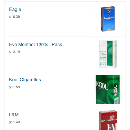
Eagle
$10.39
Eve Menthol 120's - Pack
$13.19
Kool Cigarettes
$11.59
L&M
$11.49