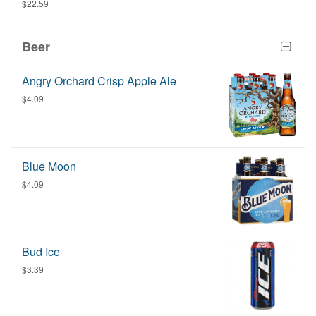
item is purchased.
$22.59
Beer
Angry Orchard Crisp Apple Ale
$4.09
Blue Moon
$4.09
Bud Ice
$3.39