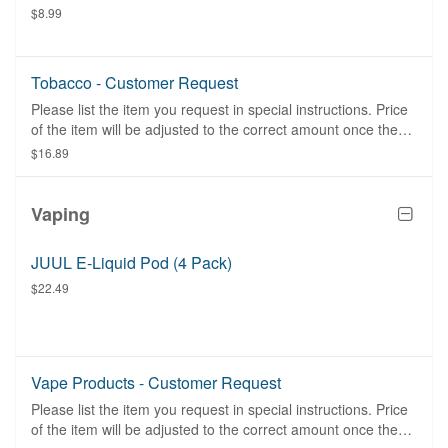
$8.99
Tobacco - Customer Request
Please list the item you request in special instructions. Price
of the item will be adjusted to the correct amount once the
item is purchased.
$16.89
Vaping
JUUL E-Liquid Pod (4 Pack)
$22.49
Vape Products - Customer Request
Please list the item you request in special instructions. Price
of the item will be adjusted to the correct amount once the