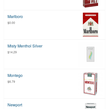
Marlboro
$0.00
Misty Menthol Silver
$14.29
Montego
$6.79
Newport