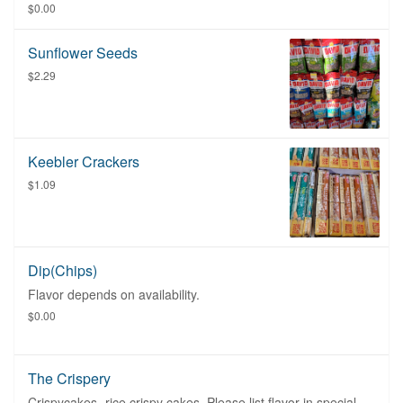
$0.00
Sunflower Seeds
$2.29
Keebler Crackers
$1.09
Dip(Chips)
Flavor depends on availability.
$0.00
The Crispery
Crispycakes- rice crispy cakes. Please list flavor in special