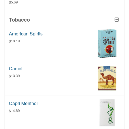
once the order has been placed at the restaurant.
$5.69
Tobacco
American Spirits
$13.19
Camel
$13.39
Capri Menthol
$14.89