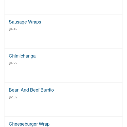
Sausage Wraps
$4.49
Chimichanga
$4.29
Bean And Beef Burrito
$2.59
Cheeseburger Wrap