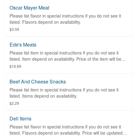
Oscar Mayer Meat
Please list flavor in special instructions if you do not see it
listed. Flavors depend on availability.
$3.09
Ede's Meats
Please list item in special instructions if you do not see it
listed. Item depend on availability. Price of the item will be
adjusted once the order had been placed at the restaurant.
$16.89
Beef And Cheese Snacks
Please list item in special instructions if you do not see it
listed. Items depend on availability.
$2.29
Deli Items
Please list flavor in special instructions if you do not see it
listed. Flavors depend on availability. Price will be updated