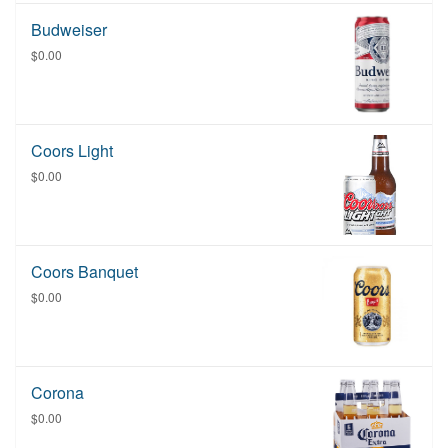
Budweiser
$0.00
Coors Light
$0.00
Coors Banquet
$0.00
Corona
$0.00