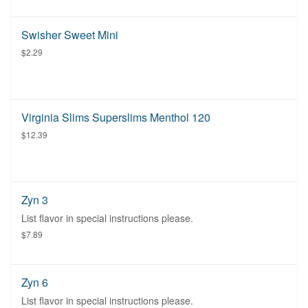
Swisher Sweet Mini
$2.29
Virginia Slims Superslims Menthol 120
$12.39
Zyn 3
List flavor in special instructions please.
$7.89
Zyn 6
List flavor in special instructions please.