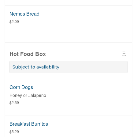
Nemos Bread
$2.09
Hot Food Box
Subject to availability
Corn Dogs
Honey or Jalapeno
$2.59
Breakfast Burritos
$5.29