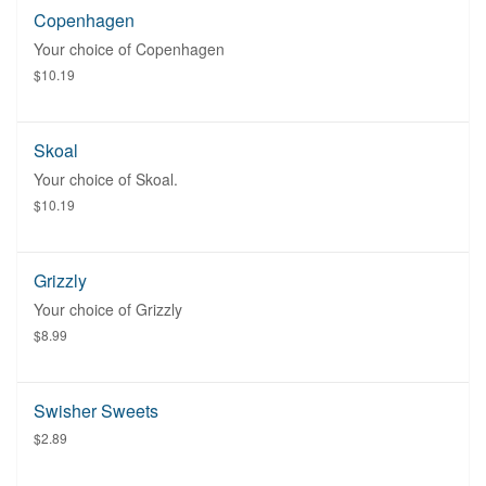
Copenhagen
Your choice of Copenhagen
$10.19
Skoal
Your choice of Skoal.
$10.19
Grizzly
Your choice of Grizzly
$8.99
Swisher Sweets
$2.89