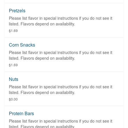
Pretzels
Please list flavor in special instructions if you do not see it
listed. Flavors depend on availability.
$1.69
Corn Snacks
Please list flavor in special instructions if you do not see it
listed. Flavors depend on availability.
$1.69
Nuts
Please list flavor in special instructions if you do not see it
listed. Flavors depend on availability.
$0.00
Protein Bars
Please list flavor in special instructions if you do not see it
listed. Flavors depend on availability.