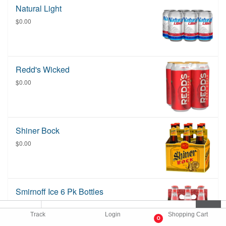
Natural Light
$0.00
Redd's Wicked
$0.00
Shiner Bock
$0.00
Smirnoff Ice 6 Pk Bottles
Please list flavor in special instructions if
you do not see it listed. Flavors depend
Track
Login
Shopping Cart
0
on availability.