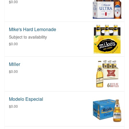
$0.00
Mike's Hard Lemonade
Subject to availability
$0.00
Miller
$0.00
Modelo Especial
$0.00