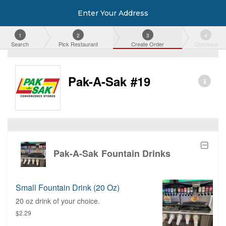
Enter Your Address
1
2
3
4
Search
Pick Restaurant
Create Order
Checkout
Pak-A-Sak #19
Pak-A-Sak Fountain Drinks
Small Fountain Drink (20 Oz)
20 oz drink of your choice.
$2.29