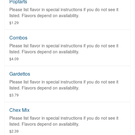
Poptarts
Please list flavor in special instructions if you do not see it
listed. Flavors depend on availability.
$1.29
Combos
Please list flavor in special instructions if you do not see it
listed. Flavors depend on availability.
$4.09
Gardettos
Please list flavor in special instructions if you do not see it
listed. Flavors depend on availability.
$3.79
Chex Mix
Please list flavor in special instructions if you do not see it
listed. Flavors depend on availability.
$2.39