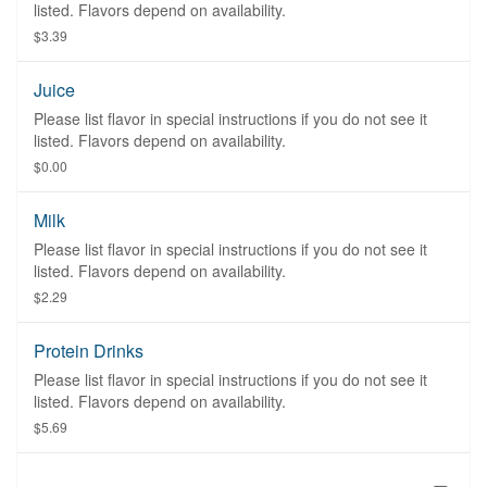
listed. Flavors depend on availability.
$3.39
Juice
Please list flavor in special instructions if you do not see it
listed. Flavors depend on availability.
$0.00
Milk
Please list flavor in special instructions if you do not see it
listed. Flavors depend on availability.
$2.29
Protein Drinks
Please list flavor in special instructions if you do not see it
listed. Flavors depend on availability.
$5.69