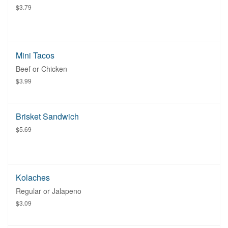
$3.79
Mini Tacos
Beef or Chicken
$3.99
Brisket Sandwich
$5.69
Kolaches
Regular or Jalapeno
$3.09