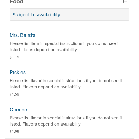
Food
Subject to availability
Mrs. Baird's
Please list item in special instructions if you do not see it
listed. Items depend on availability.
$1.79
Pickles
Please list flavor in special instructions if you do not see it
listed. Flavors depend on availability.
$1.59
Cheese
Please list flavor in special instructions if you do not see it
listed. Flavors depend on availability.
$1.09