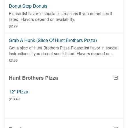
Donut Stop Donuts
Please list flavor in special instructions if you do not see it
listed. Flavors depend on availability.
$2.29
Grab A Hunk (slice Of Hunt Brothers Pizza)
Get a slice of Hunt Brothers Pizza Please list flavor in special
instructions if you do not see it listed. Flavors depend on
availability.
$3.99
Hunt Brothers Pizza
12" Pizza
$13.49