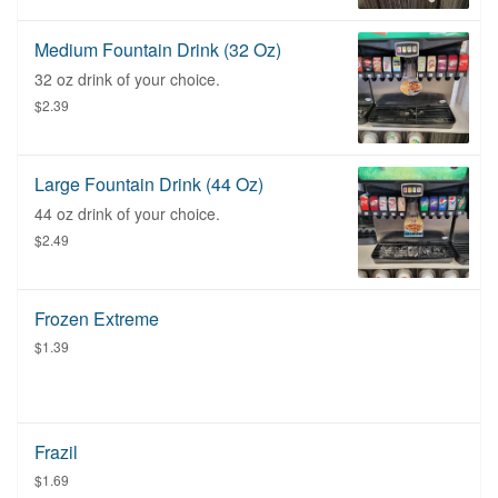
Medium Fountain Drink (32 Oz)
32 oz drink of your choice.
$2.39
Large Fountain Drink (44 Oz)
44 oz drink of your choice.
$2.49
Frozen Extreme
$1.39
Frazil
$1.69