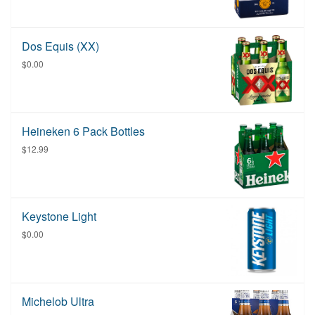
Dos Equis (XX)
$0.00
Heineken 6 Pack Bottles
$12.99
Keystone Light
$0.00
Michelob Ultra